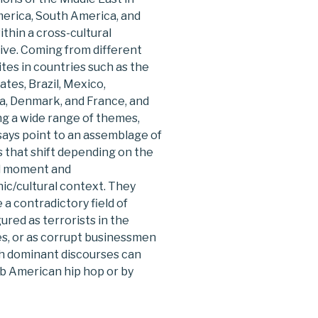
erica, South America, and
thin a cross-cultural
ive. Coming from different
sites in countries such as the
ates, Brazil, Mexico,
a, Denmark, and France, and
g a wide range of themes,
ays point to an assemblage of
 that shift depending on the
al moment and
ic/cultural context. They
e a contradictory field of
red as terrorists in the
es, or as corrupt businessmen
ch dominant discourses can
ab American hip hop or by