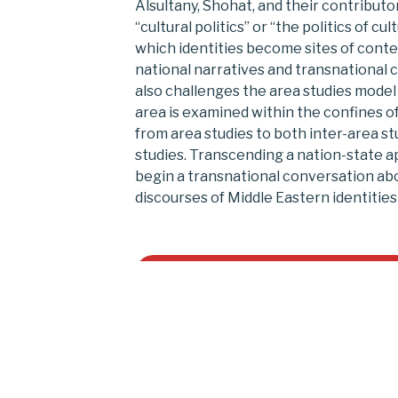
Alsultany, Shohat, and their contribut
“cultural politics” or “the politics of cu
which identities become sites of conte
national narratives and transnational cu
also challenges the area studies model
area is examined within the confines of
from area studies to both inter-area st
studies. Transcending a nation-state a
begin a transnational conversation ab
discourses of Middle Eastern identities
Buy on University of Michigan Press
Reviews of
Between the Midd
Americas