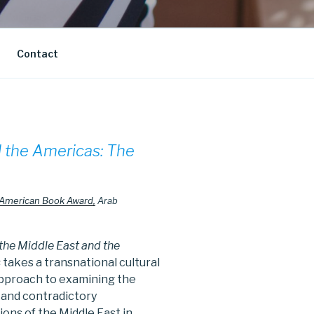
Contact
 the Americas: The
 American Book Award,
Arab
he Middle East and the
s
takes a transnational cultural
approach to examining the
 and contradictory
tions of the Middle East in