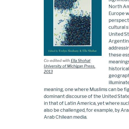
North Am
Europe wi
perspect
cultural 
United St
Argentin
addressin
these ess
Co-edited with
Ella Shohat
meanings
University of Michigan Press,
historic
2013
geograph
illuminat
meaning, one where Muslims can be figu
dominant discourse of the United Stat
in that of Latin America, yet where su
also be challenged, for example, by Ar
Arab Chilean media.