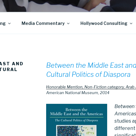
ing
Media Commentary
Hollywood Consulting
AST AND
Between the Middle East and
LTURAL
Cultural Politics of Diaspora
Honorable Mention, Non-Fiction category, Arab
American National Museum, 2014
Between t
America
studies 
different
significa