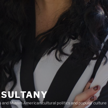
LSULTANY
and Muslim American cultural politics and popular culture