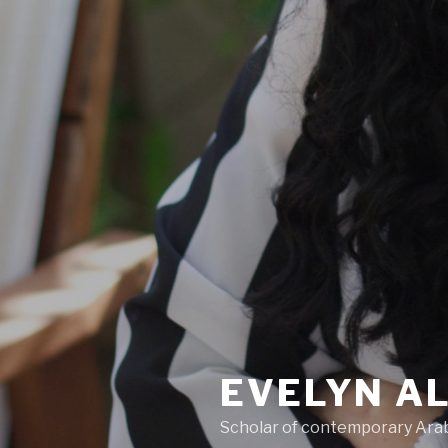
EVELYN A
Scholar of contemporary Arab 