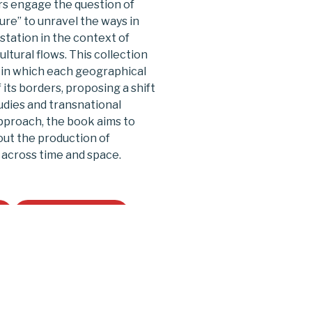
ors engage the question of
lture” to unravel the ways in
station in the context of
ltural flows. This collection
 in which each geographical
 its borders, proposing a shift
udies and transnational
pproach, the book aims to
out the production of
 across time and space.
Buy on Amazon
le East and the