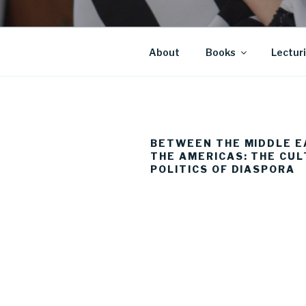
About
Books
Lectur
BETWEEN THE MIDDLE E
THE AMERICAS: THE CU
POLITICS OF DIASPORA