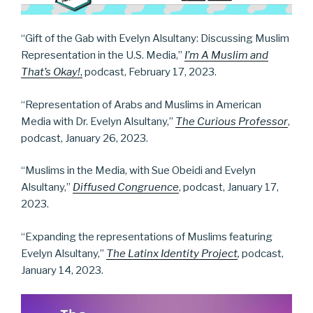
“Gift of the Gab with Evelyn Alsultany: Discussing Muslim
Representation in the U.S. Media,”
I’m A Muslim and
That’s Okay!
,
podcast, February 17, 2023.
“Representation of Arabs and Muslims in American
Media with Dr. Evelyn Alsultany,”
The Curious Professor
,
podcast, January 26, 2023.
“Muslims in the Media, with Sue Obeidi and Evelyn
Alsultany,”
Diffused Congruence
, podcast, January 17,
2023.
“Expanding the representations of Muslims featuring
Evelyn Alsultany,”
The Latinx Identity Project
,
podcast,
January 14, 2023.