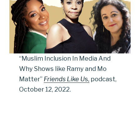
“Muslim Inclusion In Media And
Why Shows like Ramy and Mo
Matter”
Friends Like U
s,
podcast,
October 12, 2022.
“Poetry Post-9/11, Media Portrayals of Muslims, Full Bio
with Peter Bergen, Music Honoring 9/11, Dindga
McCannon,”
All Of It Podcast
, September 9, 2021.