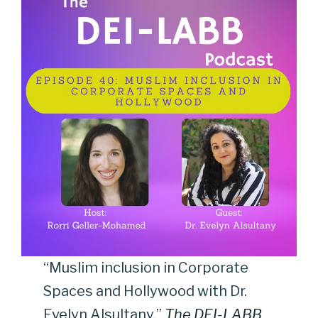
“Muslim inclusion in Corporate
Spaces and Hollywood with Dr.
Evelyn Alsultany,”
The DEI-LABB