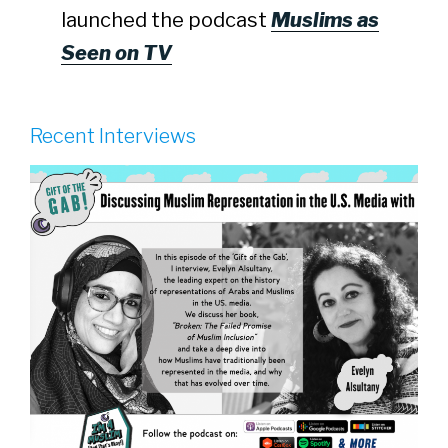
launched the podcast
Muslims as
Seen on TV
Recent Interviews