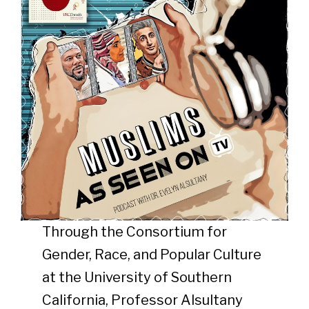
Through the Consortium for
Gender, Race, and Popular Culture
at the University of Southern
California, Professor Alsultany