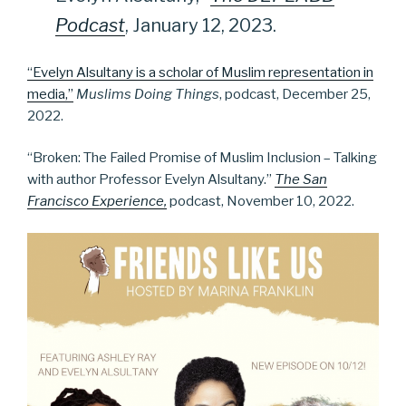
Podcast
, January 12, 2023.
“Evelyn Alsultany is a scholar of Muslim representation in
media,”
Muslims Doing Things
, podcast, December 25,
2022.
“Broken: The Failed Promise of Muslim Inclusion – Talking
with author Professor Evelyn Alsultany.”
The San
Francisco Experience,
podcast, November 10, 2022.