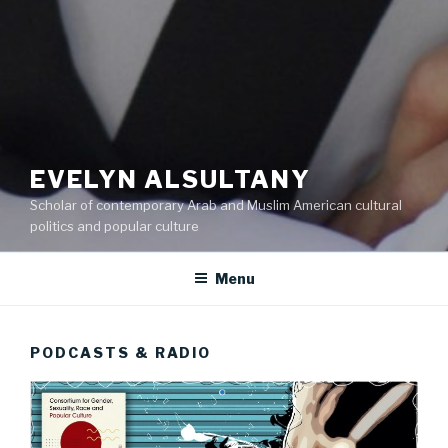
EVELYN ALSULTANY
Scholar of contemporary Arab and Muslim American cultural
politics and popular culture
Menu
PODCASTS & RADIO